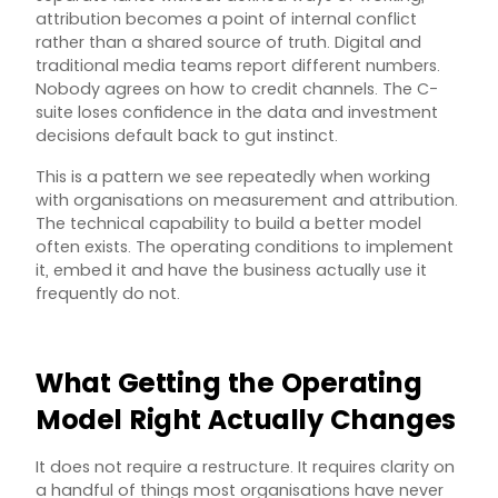
attribution becomes a point of internal conflict
rather than a shared source of truth. Digital and
traditional media teams report different numbers.
Nobody agrees on how to credit channels. The C-
suite loses confidence in the data and investment
decisions default back to gut instinct.
This is a pattern we see repeatedly when working
with organisations on measurement and attribution.
The technical capability to build a better model
often exists. The operating conditions to implement
it, embed it and have the business actually use it
frequently do not.
What Getting the Operating
Model Right Actually Changes
It does not require a restructure. It requires clarity on
a handful of things most organisations have never