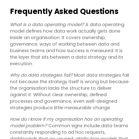
Frequently Asked Questions
What is a data operating model?
A data operating
model defines how data work actually gets done
inside an organisation. It covers ownership,
governance, ways of working between data and
business teams and how success is measured. It is
the layer that sits between a data strategy and its
execution.
Why do data strategies fail?
Most data strategies fail
not because the strategy itself is wrong but because
the organisation lacks the structure to deliver
against it. Without clear ownership, defined
processes and governance, even well-designed
strategies produce little measurable change.
How do I know if my organisation has an operating
model problem?
Common signs include data teams
constantly responding to ad hoc requests,
dashboards that go unused, attribution models that