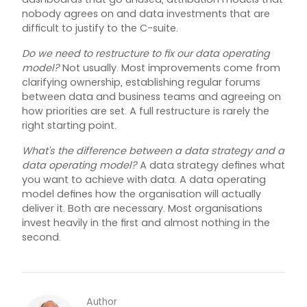
nobody agrees on and data investments that are
difficult to justify to the C-suite.
Do we need to restructure to fix our data operating
model?
Not usually. Most improvements come from
clarifying ownership, establishing regular forums
between data and business teams and agreeing on
how priorities are set. A full restructure is rarely the
right starting point.
What's the difference between a data strategy and a
data operating model?
A data strategy defines what
you want to achieve with data. A data operating
model defines how the organisation will actually
deliver it. Both are necessary. Most organisations
invest heavily in the first and almost nothing in the
second.
Author