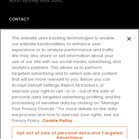
North Sydney NSW 2060
CONTACT
MarTech Consulting
Data Strategy
This website uses tracking technologies to enable
our website functionalities, to enhance user
Digital Analytics & Tag Management
experience or to analyze performance and traffic.
Consent & Preference Management
We may also share or sell information about your
Media Attribution
use of our site with our social media, advertising, and
Conversion Rate Optimisation
analytics partners. This allows us to perform
targeted advertising and to select ads and content
that will be more relevant to you. Below you can
Accept Default Settings, Reject All trackers, or
SUBSCRIBE
exercise your right to opt -in or -out of the sale of
personal data, targeted advertising, profiling, and the
Our latest thinking on the issues that matter most in
processing of sensitive data by clicking on “Manage
marketing, data & technology.
Your Privacy Choices.” For more details on the data
we process and how to exercise your rights, see our
Subscribe
Privacy Policy
Cookie Policy
Opt out of sale of personal data and Targeted
Advertising