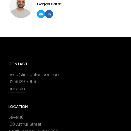
Gagan Batra
CONTACT
hello@insighten.com.au
02 9629 7059
LinkedIn
LOCATION
Level 10
100 Arthur Street