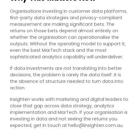
Organisations investing in customer data platforms,
first-party data strategies and privacy-compliant
measurement are making significant bets. The
returns on those bets depend almost entirely on
whether the organisation can operationalise the
outputs. Without the operating model to support it,
even the best MarTech stack and the most
sophisticated analytics capability will underdeliver.
If data investments are not translating into better
decisions, the problem is rarely the data itself. It is
the absence of structure needed to turn data into
action.
Insighten works with marketing and digital leaders to
close that gap across data strategy, analytics
implementation and MarTech. If your organisation is
investing in data and not seeing the returns you
expected, get in touch at
hello@insighten.com.au
.