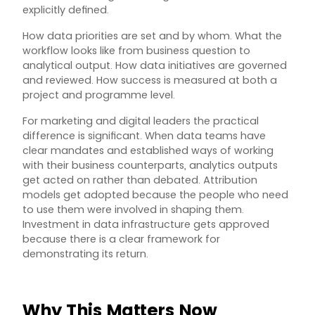
explicitly defined.
How data priorities are set and by whom. What the
workflow looks like from business question to
analytical output. How data initiatives are governed
and reviewed. How success is measured at both a
project and programme level.
For marketing and digital leaders the practical
difference is significant. When data teams have
clear mandates and established ways of working
with their business counterparts, analytics outputs
get acted on rather than debated. Attribution
models get adopted because the people who need
to use them were involved in shaping them.
Investment in data infrastructure gets approved
because there is a clear framework for
demonstrating its return.
Why This Matters Now