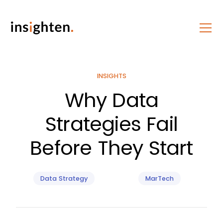
INSIGHTS
Why Data
Strategies Fail
Before They Start
Data Strategy
MarTech