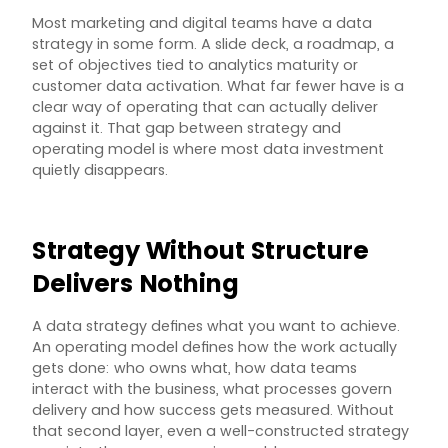
Most marketing and digital teams have a data
strategy in some form. A slide deck, a roadmap, a
set of objectives tied to analytics maturity or
customer data activation. What far fewer have is a
clear way of operating that can actually deliver
against it. That gap between strategy and
operating model is where most data investment
quietly disappears.
Strategy Without Structure
Delivers Nothing
A data strategy defines what you want to achieve.
An operating model defines how the work actually
gets done: who owns what, how data teams
interact with the business, what processes govern
delivery and how success gets measured. Without
that second layer, even a well-constructed strategy