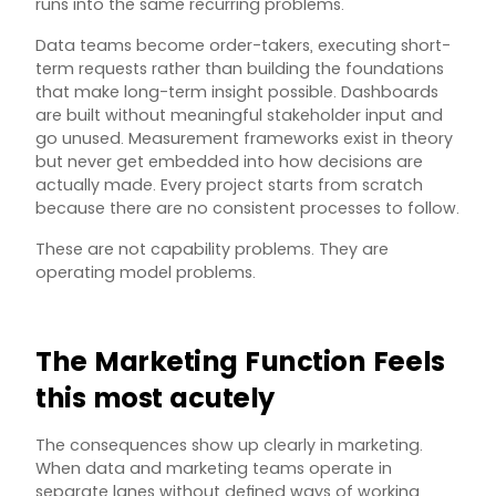
runs into the same recurring problems.
Data teams become order-takers, executing short-
term requests rather than building the foundations
that make long-term insight possible. Dashboards
are built without meaningful stakeholder input and
go unused. Measurement frameworks exist in theory
but never get embedded into how decisions are
actually made. Every project starts from scratch
because there are no consistent processes to follow.
These are not capability problems. They are
operating model problems.
The Marketing Function Feels
this most acutely
The consequences show up clearly in marketing.
When data and marketing teams operate in
separate lanes without defined ways of working,