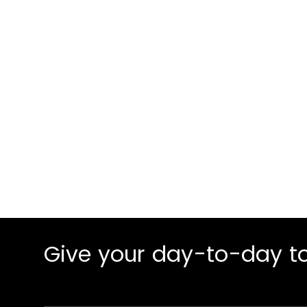
Our 3-stage pro
increased conve
Give your day-to-day to