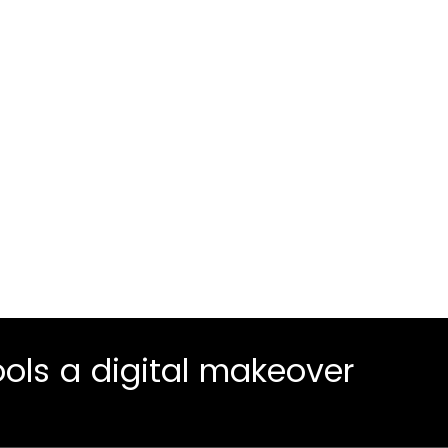
cess to
Crawl
1
rsions
Our exploratory 
targets your hig
Walk
2
You are up and 
operating in par
ols a digital makeover
Run