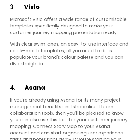
3.
Visio
Microsoft Visio offers a wide range of customisable
templates specifically designed to make your
customer journey mapping presentation ready.
With clear swim lanes, an easy-to-use interface and
ready-made templates, all you need to do is
populate your brand’s colour palette and you can
dive straight in.
4.
Asana
If you’re already using Asana for its many project
management benefits and streamlined team
collaboration tools, then you’ll be pleased to know
you can also use this tool for your customer journey
mapping. Connect
Story Map
to your Asana
account and can start organising user experience
tasks and notes right away. If you’re starting your