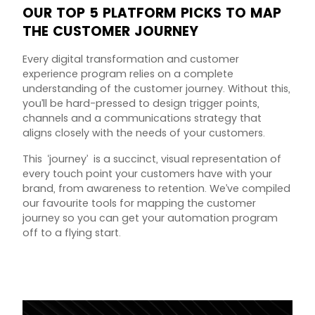
OUR TOP 5 PLATFORM PICKS TO MAP
THE CUSTOMER JOURNEY
Every digital transformation and customer
experience program relies on a complete
understanding of the customer journey. Without this,
you’ll be hard-pressed to design trigger points,
channels and a communications strategy that
aligns closely with the needs of your customers.
This ‘journey’ is a succinct, visual representation of
every touch point your customers have with your
brand, from awareness to retention. We’ve compiled
our favourite tools for mapping the customer
journey so you can get your automation program
off to a flying start.