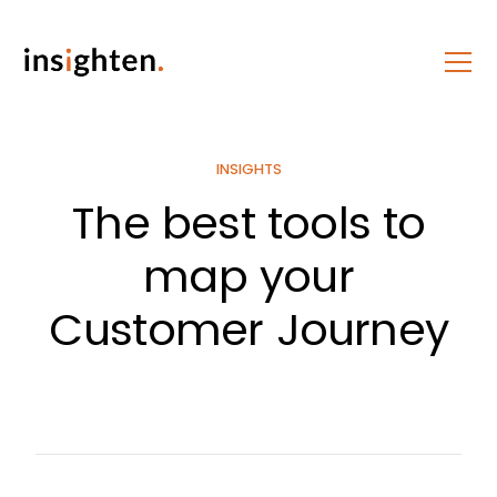
INSIGHTS
The best tools to
map your
Customer Journey