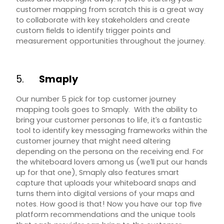
customer mapping from scratch this is a great way
to collaborate with key stakeholders and create
custom fields to identify trigger points and
measurement opportunities throughout the journey.
5.
Smaply
Our number 5 pick for top customer journey
mapping tools goes to Smaply. With the ability to
bring your customer personas to life, it’s a fantastic
tool to identify key messaging frameworks within the
customer journey that might need altering
depending on the persona on the receiving end. For
the whiteboard lovers among us (we’ll put our hands
up for that one), Smaply also features smart
capture that uploads your whiteboard snaps and
turns them into digital versions of your maps and
notes. How good is that! Now you have our top five
platform recommendations and the unique tools