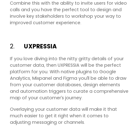
Combine this with the ability to invite users for video
calls and you have the perfect tool to design and
involve key stakeholders to workshop your way to
improved customer experience.
2.
UXPRESSIA
If you love diving into the nitty gritty details of your
customer data, then UXPRESSIA will be the perfect
platform for you. With native plugins to Google
Analytics, Mixpanel and Figma you’ll be able to draw
from your customer databases, design elements
and automation triggers to curate a comprehensive
map of your customer’s journey.
Overlaying your customer data will make it that
much easier to get it right when it comes to
adjusting messaging or channels.