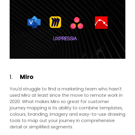
1.
Miro
You’d struggle to find a marketing team who hasn’t
used Miro at least since the move to remote work in
2020. What makes Miro so great for customer
journey mapping is its ability to combine templates,
colours, branding, imagery and easy-to-use drawing
tools to map out your journey in comprehensive
detail or simplified segments.