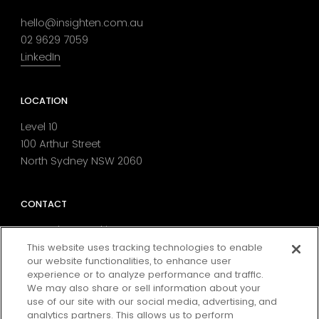
hello@insighten.com.au
02 9629 7059
LinkedIn
LOCATION
Level 10
100 Arthur Street
North Sydney NSW 2060
CONTACT
MarTech Consulting
Data Strategy
This website uses tracking technologies to enable
our website functionalities, to enhance user
Digital Analytics & Tag Management
experience or to analyze performance and traffic.
Consent & Preference Management
We may also share or sell information about your
Media Attribution
use of our site with our social media, advertising, and
Conversion Rate Optimisation
analytics partners. This allows us to perform