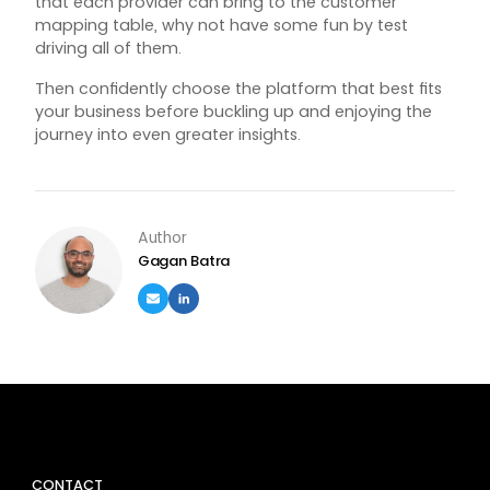
that each provider can bring to the customer
mapping table, why not have some fun by test
driving all of them.
Then confidently choose the platform that best fits
your business before buckling up and enjoying the
journey into even greater insights.
Author
Gagan Batra
CONTACT